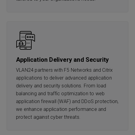
Application Delivery and Security
VLAN24 partners with F5 Networks and Citrix
applications to deliver advanced application
delivery and security solutions. From load
balancing and traffic optimization to web
application firewall (WAF) and DDoS protection,
we enhance application performance and
protect against cyber threats.