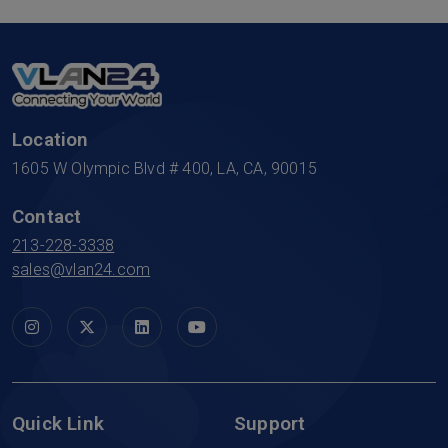
Location
1605 W Olympic Blvd # 400, LA, CA, 90015
Contact
213-228-3338
sales@vlan24.com
Quick Link
Support