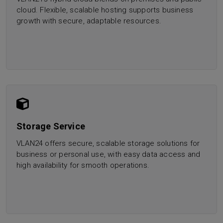
cloud. Flexible, scalable hosting supports business
growth with secure, adaptable resources.
Storage Service
VLAN24 offers secure, scalable storage solutions for
business or personal use, with easy data access and
high availability for smooth operations.