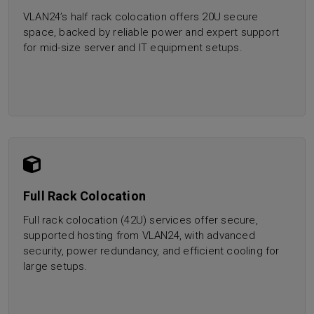
VLAN24’s half rack colocation offers 20U secure
space, backed by reliable power and expert support
for mid-size server and IT equipment setups.
Full Rack Colocation
Full rack colocation (42U) services offer secure,
supported hosting from VLAN24, with advanced
security, power redundancy, and efficient cooling for
large setups.