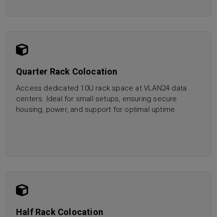
Quarter Rack Colocation
Access dedicated 10U rack space at VLAN24 data
centers. Ideal for small setups, ensuring secure
housing, power, and support for optimal uptime.
Half Rack Colocation