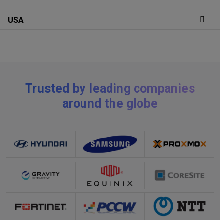
USA
Trusted by leading companies
around the globe