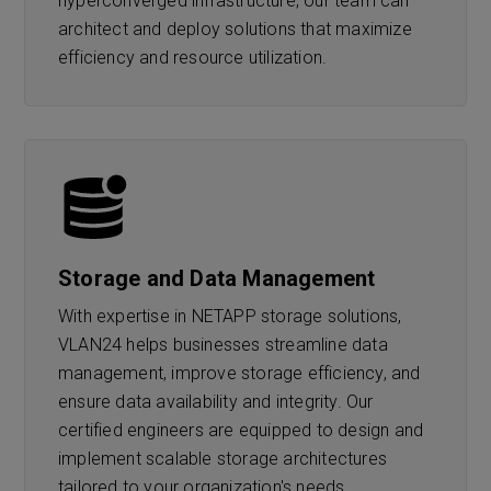
hyperconverged infrastructure, our team can
architect and deploy solutions that maximize
efficiency and resource utilization.
Storage and Data Management
With expertise in NETAPP storage solutions,
VLAN24 helps businesses streamline data
management, improve storage efficiency, and
ensure data availability and integrity. Our
certified engineers are equipped to design and
implement scalable storage architectures
tailored to your organization's needs.