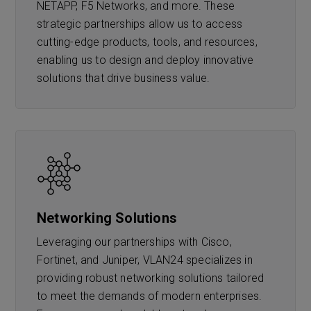
NETAPP, F5 Networks, and more. These
strategic partnerships allow us to access
cutting-edge products, tools, and resources,
enabling us to design and deploy innovative
solutions that drive business value.
Networking Solutions
Leveraging our partnerships with Cisco,
Fortinet, and Juniper, VLAN24 specializes in
providing robust networking solutions tailored
to meet the demands of modern enterprises.