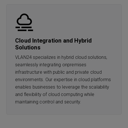
Cloud Integration and Hybrid
Solutions
VLAN24 specializes in hybrid cloud solutions,
seamlessly integrating onpremises
infrastructure with public and private cloud
environments. Our expertise in cloud platforms
enables businesses to leverage the scalability
and flexibility of cloud computing while
maintaining control and security.