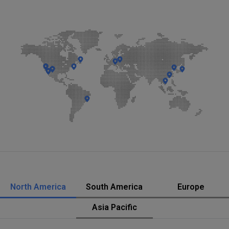
North America
South America
Europe
Asia Pacific