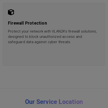
Firewall Protection
Protect your network with VLAN24’s firewall solutions,
designed to block unauthorized access and
safeguard data against cyber threats.
Our Service Location