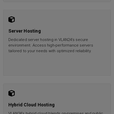
Server Hosting
Dedicated server hosting in VLAN24’s secure
environment. Access high-performance servers
tailored to your needs with optimized reliability.
Hybrid Cloud Hosting
VLAN24’s hybrid cloud blends on-premises and public