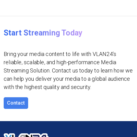
Start Streaming Today
Bring your media content to life with VLAN24’s
reliable, scalable, and high-performance Media
Streaming Solution. Contact us today to learn how we
can help you deliver your media to a global audience
with the highest quality and security.
Contact