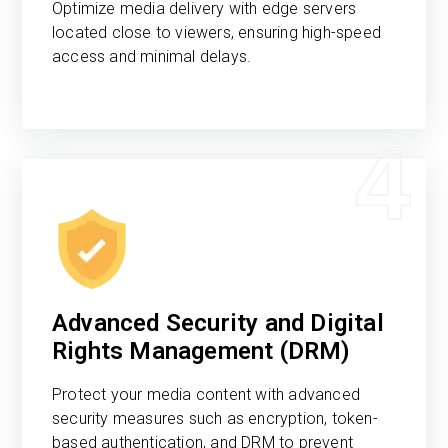
Optimize media delivery with edge servers
located close to viewers, ensuring high-speed
access and minimal delays.
4
Advanced Security and Digital
Rights Management (DRM)
Protect your media content with advanced
security measures such as encryption, token-
based authentication, and DRM to prevent