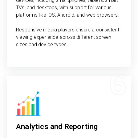
devices, including smartphones, tablets, smart
TVs, and desktops, with support for various
platforms like iOS, Android, and web browsers.
Responsive media players ensure a consistent
viewing experience across different screen
sizes and device types.
6
Analytics and Reporting