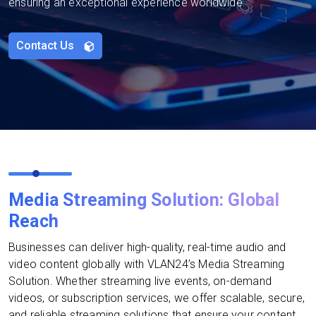
ensuring an exceptional experience worldwide.
Contact Us
Media Streaming Solution: Global
Reach
Businesses can deliver high-quality, real-time audio and
video content globally with VLAN24’s Media Streaming
Solution. Whether streaming live events, on-demand
videos, or subscription services, we offer scalable, secure,
and reliable streaming solutions that ensure your content