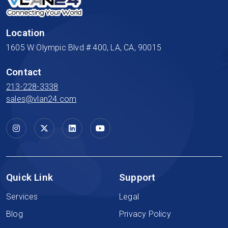
Location
1605 W Olympic Blvd # 400, LA, CA, 90015
Contact
213-228-3338
sales@vlan24.com
Quick Link
Support
Services
Legal
Blog
Privacy Policy