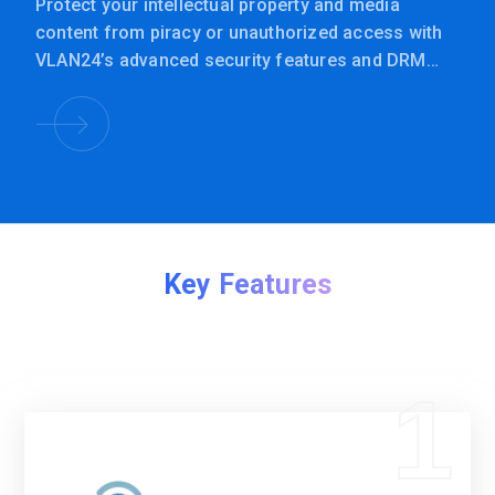
Protect your intellectual property and media
content from piracy or unauthorized access with
VLAN24’s advanced security features and DRM
integration.
Key Features
1