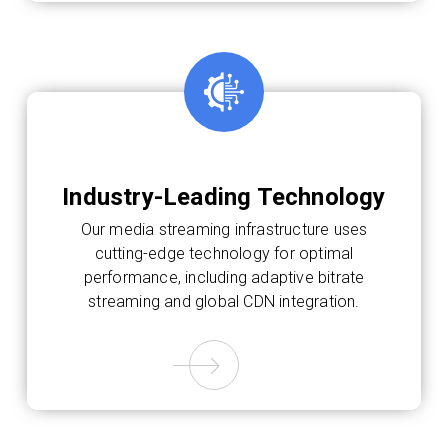
Industry-Leading Technology
Our media streaming infrastructure uses
cutting-edge technology for optimal
performance, including adaptive bitrate
streaming and global CDN integration.