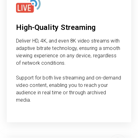
High-Quality Streaming
Deliver HD, 4K, and even 8K video streams with
adaptive bitrate technology, ensuring a smooth
viewing experience on any device, regardless
of network conditions.
Support for both live streaming and on-demand
video content, enabling you to reach your
audience in real time or through archived
media.