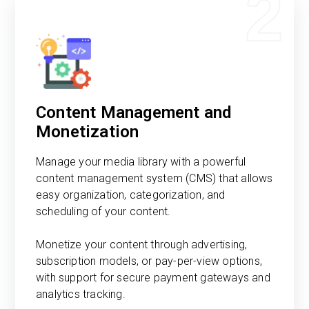
2
Content Management and
Monetization
Manage your media library with a powerful
content management system (CMS) that allows
easy organization, categorization, and
scheduling of your content.
Monetize your content through advertising,
subscription models, or pay-per-view options,
with support for secure payment gateways and
analytics tracking.