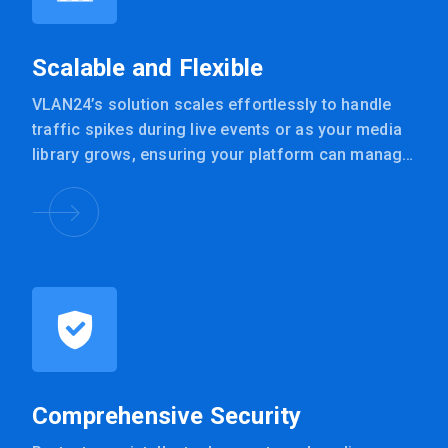
Scalable and Flexible
VLAN24’s solution scales effortlessly to handle
traffic spikes during live events or as your media
library grows, ensuring your platform can manage
any audience size.
Comprehensive Security