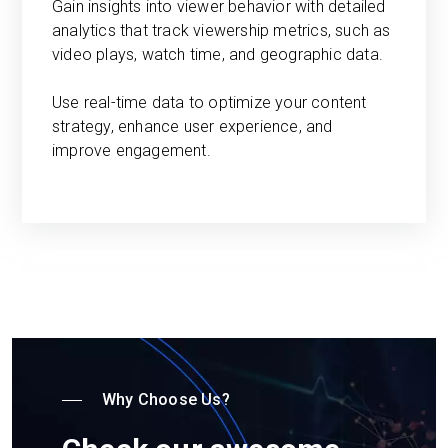
Gain insights into viewer behavior with detailed
analytics that track viewership metrics, such as
video plays, watch time, and geographic data.
Use real-time data to optimize your content
strategy, enhance user experience, and
improve engagement.
Why Choose Us?