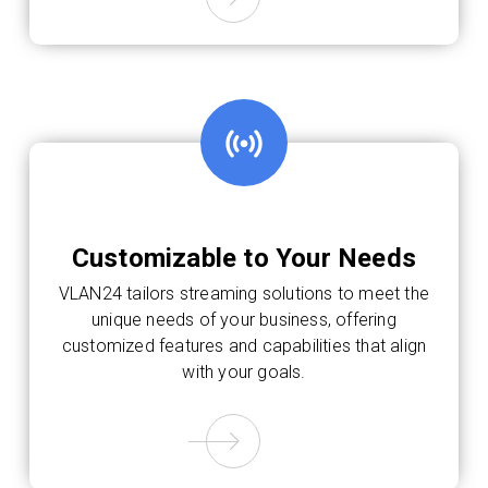
Customizable to Your Needs
VLAN24 tailors streaming solutions to meet the
unique needs of your business, offering
customized features and capabilities that align
with your goals.