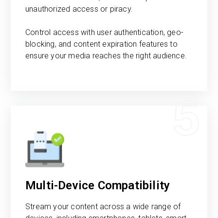
unauthorized access or piracy.
Control access with user authentication, geo-
blocking, and content expiration features to
ensure your media reaches the right audience.
5
Multi-Device Compatibility
Stream your content across a wide range of