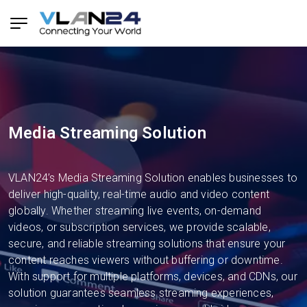
Media Streaming Solution
VLAN24’s Media Streaming Solution enables businesses to
deliver high-quality, real-time audio and video content
globally. Whether streaming live events, on-demand
videos, or subscription services, we provide scalable,
secure, and reliable streaming solutions that ensure your
content reaches viewers without buffering or downtime.
With support for multiple platforms, devices, and CDNs, our
solution guarantees seamless streaming experiences,