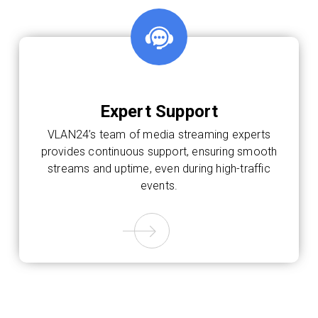
Expert Support
VLAN24’s team of media streaming experts
provides continuous support, ensuring smooth
streams and uptime, even during high-traffic
events.