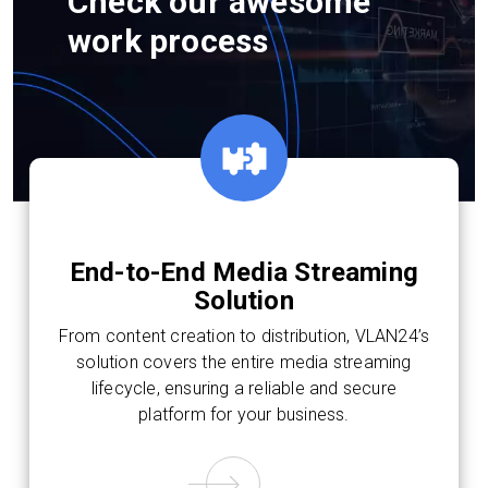
Check our awesome
work process
End-to-End Media Streaming
Solution
From content creation to distribution, VLAN24’s
solution covers the entire media streaming
lifecycle, ensuring a reliable and secure
platform for your business.