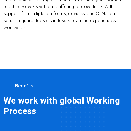
reaches viewers without buffering or downtime. With
support for multiple platforms, devices, and CDNs, our
solution guarantees seamless streaming experiences
worldwide.
Benefits
We work with global Working
Process