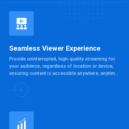
Seamless Viewer Experience
Provide uninterrupted, high-quality streaming for
your audience, regardless of location or device,
ensuring content is accessible anywhere, anytime
with VLAN24’s solution.