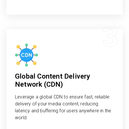
3
Global Content Delivery
Network (CDN)
Leverage a global CDN to ensure fast, reliable
delivery of your media content, reducing
latency and buffering for users anywhere in the
world.