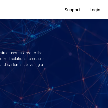
Support
Login
ructures tailored to their
mized solutions to ensure
brid systems, delivering a