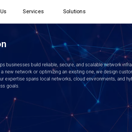
 Us
Services
Solutions
on
businesses build reliable, secure, and scalable network infrast
p a new network or optimizing an existing one, we design custo
 Our expertise spans local networks, cloud environments, and hy
ess goals.