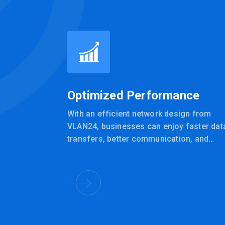
Optimized Performance
With an efficient network design from
VLAN24, businesses can enjoy faster dat
transfers, better communication, and
improved overall productivity.