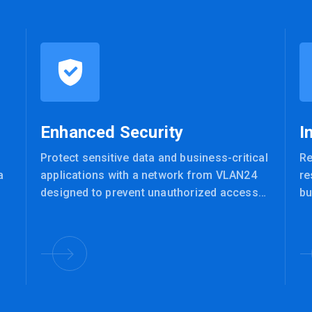
Enhanced Security
I
Protect sensitive data and business-critical
Re
a
applications with a network from VLAN24
re
designed to prevent unauthorized access
bu
and defend against cyber threats.
te