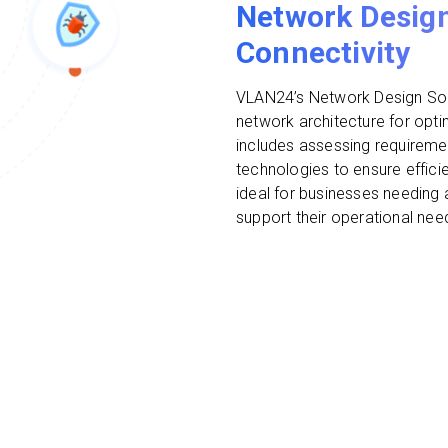
Network Design
Connectivity
VLAN24’s Network Design Solu
network architecture for optim
includes assessing requireme
technologies to ensure efficie
ideal for businesses needing 
support their operational ne