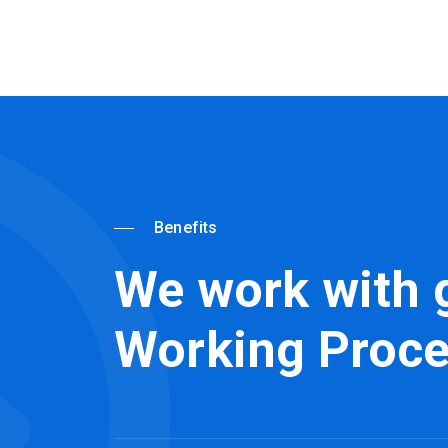
Benefits
We work with 
Working Proc