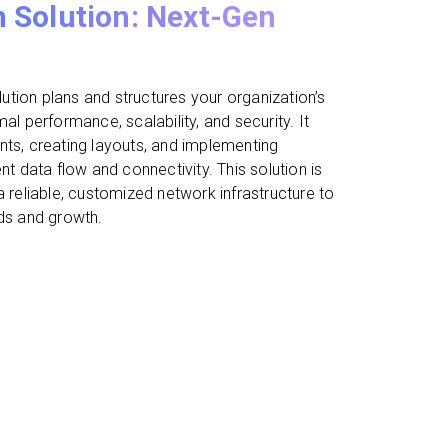
 Solution: Next-Gen
tion plans and structures your organization’s
al performance, scalability, and security. It
nts, creating layouts, and implementing
nt data flow and connectivity. This solution is
a reliable, customized network infrastructure to
eds and growth.