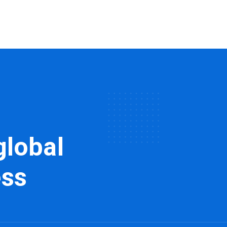
global
ess