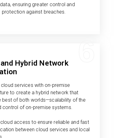
 data, ensuring greater control and
 protection against breaches.
6
 and Hybrid Network
ation
 cloud services with on-premise
cture to create a hybrid network that
e best of both worlds—scalability of the
d control of on-premise systems.
cloud access to ensure reliable and fast
ation between cloud services and local
s.