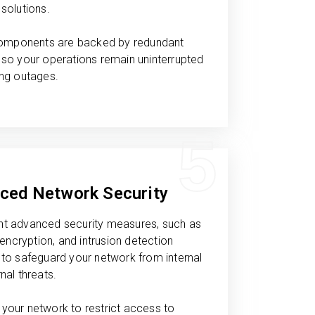
solutions.
 components are backed by redundant
so your operations remain uninterrupted
ing outages.
5
ced Network Security
t advanced security measures, such as
, encryption, and intrusion detection
to safeguard your network from internal
nal threats.
your network to restrict access to