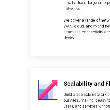
small offices, large enterpr
networks.
We cover a range of netwo
WAN, cloud, and hybrid ne
seamless connectivity acr
devices.
Scalability and Fl
Build a scalable network t
business, making it easy 
users, and services witho