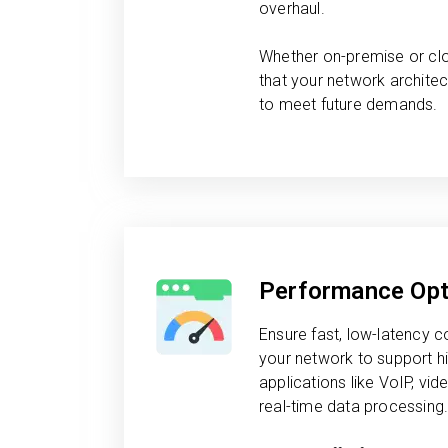
overhaul.
Whether on-premise or cl
that your network architec
to meet future demands.
Performance Opt
Ensure fast, low-latency
your network to support 
applications like VoIP, vi
real-time data processing