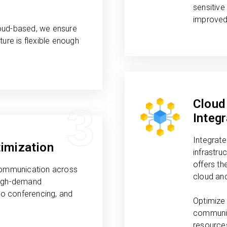
sensitive
improved
oud-based, we ensure
ture is flexible enough
Cloud
3
Integr
Integrate
imization
infrastru
offers th
 communication across
cloud an
high-demand
deo conferencing, and
Optimize 
.
communic
resource