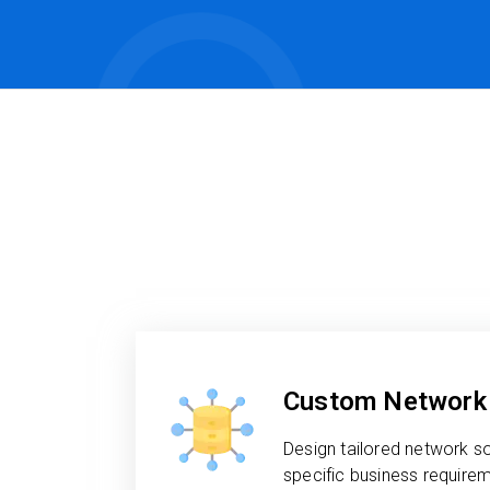
Custom Network 
Design tailored network s
specific business requireme