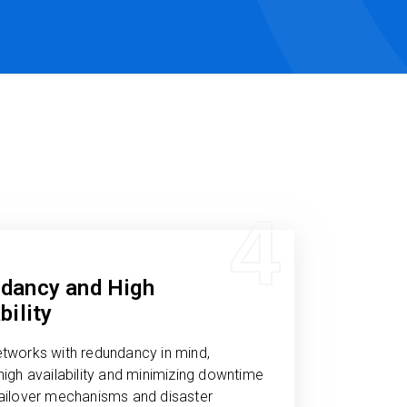
4
dancy and High
bility
etworks with redundancy in mind,
high availability and minimizing downtime
failover mechanisms and disaster