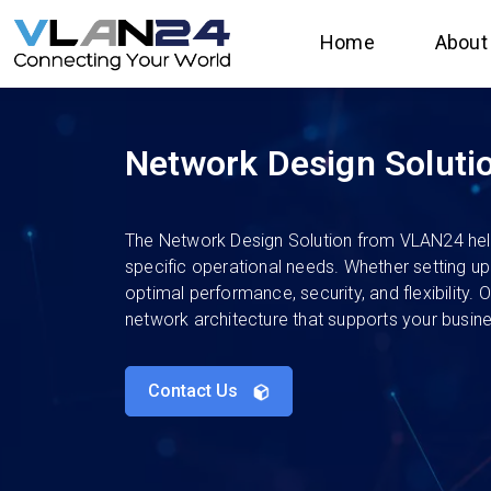
Home
About
Network Design Soluti
The Network Design Solution from VLAN24 helps 
specific operational needs. Whether setting u
optimal performance, security, and flexibility.
network architecture that supports your busin
Contact Us