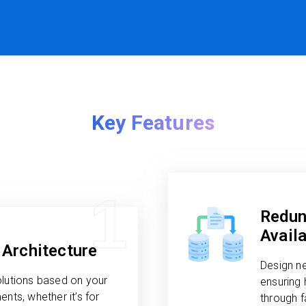
Key Features
1
Redun
Availa
Architecture
Design n
olutions based on your
ensuring 
nts, whether it’s for
through 