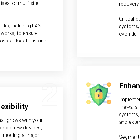
ises, or multi-site
recovery 
Critical
rks, including LAN,
systems, 
tworks, to ensure
even dur
oss all locations and
2
Enhan
Implemen
exibility
firewalls
systems, 
hat grows with your
and exter
to add new devices,
ut needing a major
Segment 