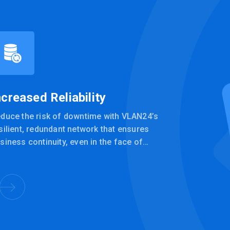
ncreased Reliability
duce the risk of downtime with VLAN24’s
silient, redundant network that ensures
siness continuity, even in the face of
chnical issues or failures.