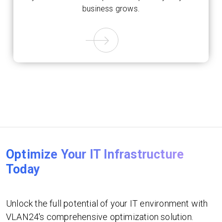
business grows.
Optimize Your IT Infrastructure
Today
Unlock the full potential of your IT environment with
VLAN24's comprehensive optimization solution.