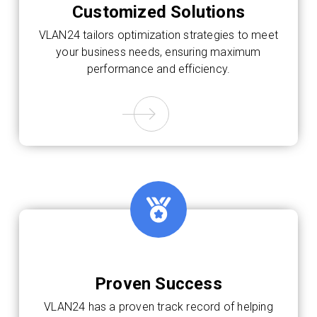
Customized Solutions
VLAN24 tailors optimization strategies to meet
your business needs, ensuring maximum
performance and efficiency.
Proven Success
VLAN24 has a proven track record of helping