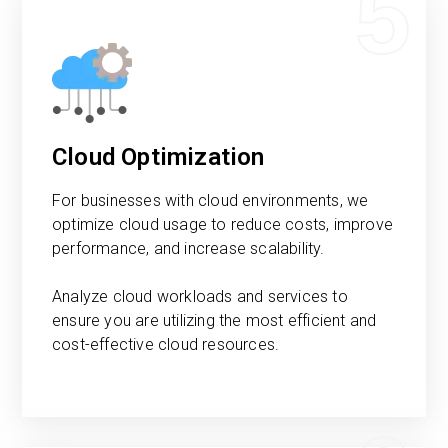
5
Cloud Optimization
For businesses with cloud environments, we
optimize cloud usage to reduce costs, improve
performance, and increase scalability.
Analyze cloud workloads and services to
ensure you are utilizing the most efficient and
cost-effective cloud resources.