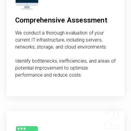
Comprehensive Assessment
We conduct a thorough evaluation of your
current IT infrastructure, including servers,
networks, storage, and cloud environments.
Identify bottlenecks, inefficiencies, and areas of
potential improvement to optimize
performance and reduce costs.
2