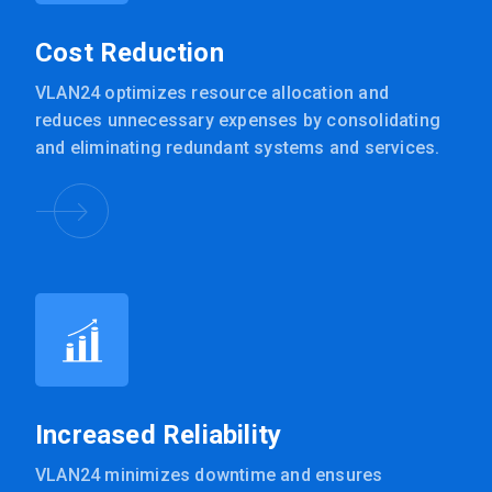
Cost Reduction
VLAN24 optimizes resource allocation and
reduces unnecessary expenses by consolidating
and eliminating redundant systems and services.
Increased Reliability
VLAN24 minimizes downtime and ensures