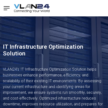
IT Infrastructure Optimization
Solution
VLAN24’s IT Infrastructure Optimization Solution helps
businesses enhance performance, efficiency, and
scalability of their existing IT environments. By assessing
your current infrastructure and identifying areas for
improvement, we ensure systems run smoothly, securely,
and cost-effectively. Optimized infrastructure reduces
downtime, improves resource utilization, and prepares for