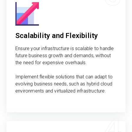
Scalability and Flexibility
Ensure your infrastructure is scalable to handle
future business growth and demands, without
the need for expensive overhauls.
Implement flexible solutions that can adapt to
evolving business needs, such as hybrid cloud
environments and virtualized infrastructure.
4