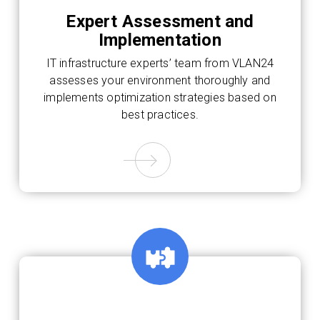
Expert Assessment and
Implementation
IT infrastructure experts’ team from VLAN24
assesses your environment thoroughly and
implements optimization strategies based on
best practices.