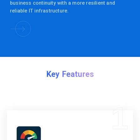
business continuity with a more resilient and
reliable IT infrastructure.
Key Features
1