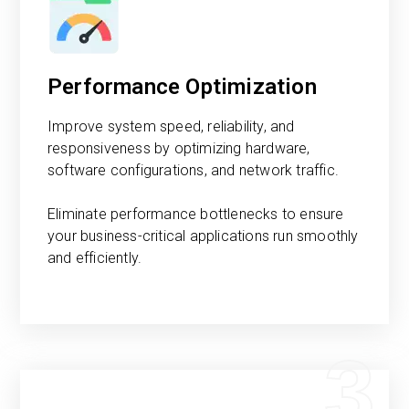
Performance Optimization
Improve system speed, reliability, and
responsiveness by optimizing hardware,
software configurations, and network traffic.
Eliminate performance bottlenecks to ensure
your business-critical applications run smoothly
and efficiently.
3