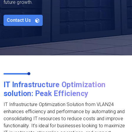
future growth.
Contact Us
IT Infrastructure Optimization
solution: Peak Efficiency
IT Infrastructure Optimization Solution from VLAN24
enhances efficiency and performance by automating and
consolidating IT resources to reduce costs and improve
functionality. It’s ideal for businesses looking to maximize