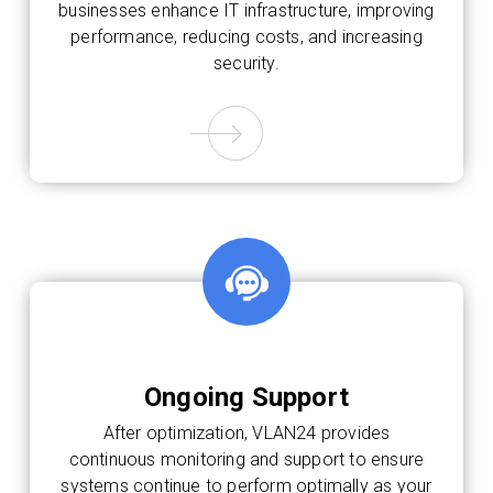
businesses enhance IT infrastructure, improving
performance, reducing costs, and increasing
security.
Ongoing Support
After optimization, VLAN24 provides
continuous monitoring and support to ensure
systems continue to perform optimally as your