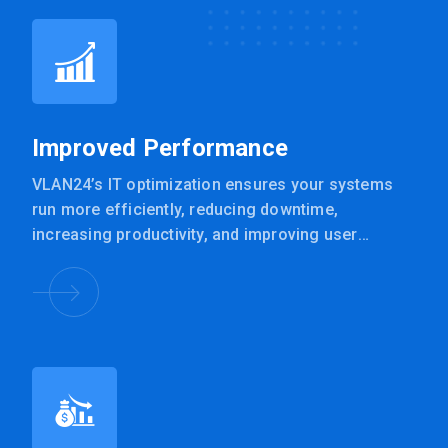
Improved Performance
VLAN24’s IT optimization ensures your systems
run more efficiently, reducing downtime,
increasing productivity, and improving user
experience.