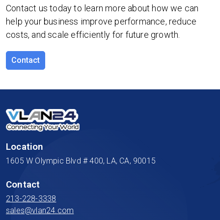
Contact us today to learn more about how we can
help your business improve performance, reduce
costs, and scale efficiently for future growth.
Contact
Location
1605 W Olympic Blvd # 400, LA, CA, 90015
Contact
213-228-3338
sales@vlan24.com