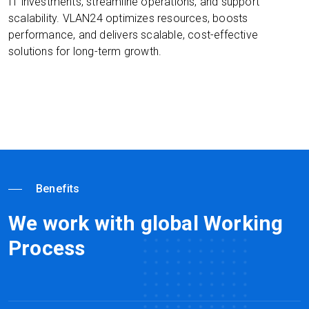
IT investments, streamline operations, and support
scalability. VLAN24 optimizes resources, boosts
performance, and delivers scalable, cost-effective
solutions for long-term growth.
Benefits
We work with global Working
Process