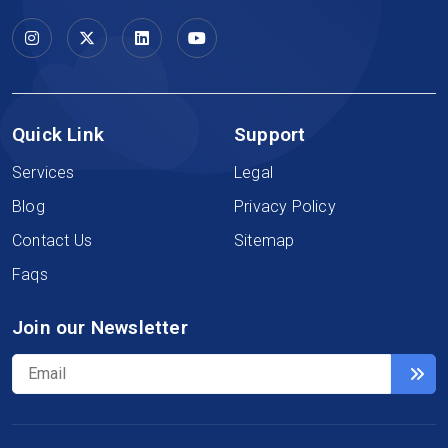
Quick Link
Support
Services
Legal
Blog
Privacy Policy
Contact Us
Sitemap
Faqs
Join our Newsletter