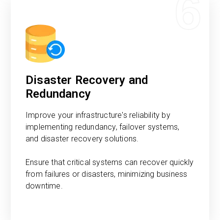
6
Disaster Recovery and
Redundancy
Improve your infrastructure's reliability by
implementing redundancy, failover systems,
and disaster recovery solutions.
Ensure that critical systems can recover quickly
from failures or disasters, minimizing business
downtime.