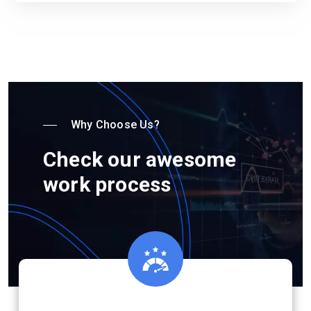
Why Choose Us?
Check our awesome
work process