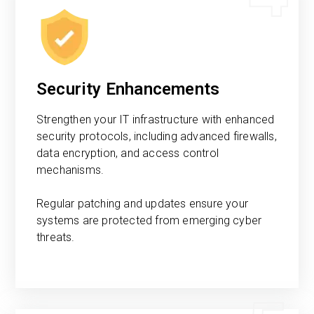
Security Enhancements
Strengthen your IT infrastructure with enhanced
security protocols, including advanced firewalls,
data encryption, and access control
mechanisms.
Regular patching and updates ensure your
systems are protected from emerging cyber
threats.