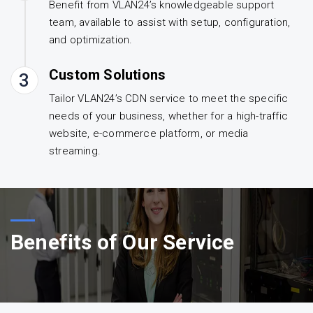
Benefit from VLAN24’s knowledgeable support
team, available to assist with setup, configuration,
and optimization.
Custom Solutions
3
Tailor VLAN24’s CDN service to meet the specific
needs of your business, whether for a high-traffic
website, e-commerce platform, or media
streaming.
Benefits of Our Service