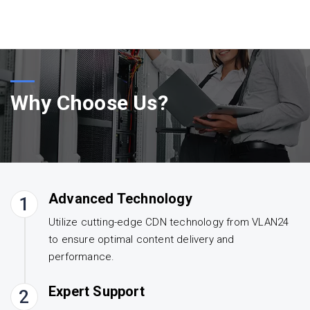
Why Choose Us?
Advanced Technology
1
Utilize cutting-edge CDN technology from VLAN24
to ensure optimal content delivery and
performance.
Expert Support
2