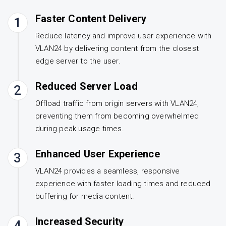
Faster Content Delivery
1
Reduce latency and improve user experience with
VLAN24 by delivering content from the closest
edge server to the user.
Reduced Server Load
2
Offload traffic from origin servers with VLAN24,
preventing them from becoming overwhelmed
during peak usage times.
Enhanced User Experience
3
VLAN24 provides a seamless, responsive
experience with faster loading times and reduced
buffering for media content.
Increased Security
4