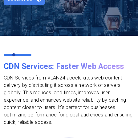
CDN Services: Faster Web Access
CDN Services from VLAN24 accelerates web content
delivery by distributing it across a network of servers
globally. This reduces load times, improves user
experience, and enhances website reliability by caching
content closer to users. It’s perfect for businesses
optimizing performance for global audiences and ensuring
quick, reliable access.