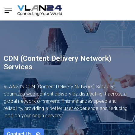
CDN (Content Delivery Network)
Services
VLAN24’s CDN (Content Delivery Network) Services
optimizes web content delivery by distributing it across a
global network of servers. This enhances speed and
reliability, providing a better user experience and reducing
load on your origin servers.
Contact Us