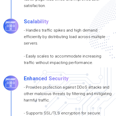
satisfaction.
Scalability
- Handles traffic spikes and high demand
efficiently by distributing load across multiple
servers.
- Easily scales to accommodate increasing
traffic without impacting performance.
Enhanced Security
- Provides protection against DDoS attacks and
other malicious threats by filtering and mitigating
harmful traffic.
- Supports SSL/TLS encryption for secure