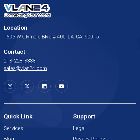
Location
1605 W Olympic Blvd # 400, LA, CA, 90015
Contact
213-228-3338
sales@vlan24.com
Quick Link
Support
Services
Legal
Blog
Privacy Policy