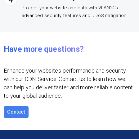
Protect your website and data with VLAN24’s
advanced security features and DDoS mitigation.
Have more questions?
Enhance your website’s performance and security
with our CDN Service. Contact us to learn how we
can help you deliver faster and more reliable content
to your global audience.
Contact