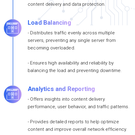
content delivery and data protection.
Load Balancing
- Distributes traffic evenly across multiple
servers, preventing any single server from
becoming overloaded.
- Ensures high availability and reliability by
balancing the load and preventing downtime.
Analytics and Reporting
- Offers insights into content delivery
performance, user behavior, and traffic patterns.
- Provides detailed reports to help optimize
content and improve overall network efficiency.