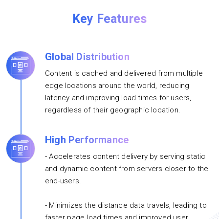
Key Features
Global Distribution
Content is cached and delivered from multiple
edge locations around the world, reducing
latency and improving load times for users,
regardless of their geographic location.
High Performance
- Accelerates content delivery by serving static
and dynamic content from servers closer to the
end-users.
- Minimizes the distance data travels, leading to
faster page load times and improved user