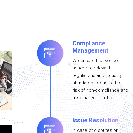
Compliance
Management
We ensure that vendors
adhere to relevant
regulations and industry
standards, reducing the
risk of non-compliance and
associated penalties.
Issue Resolution
In case of disputes or