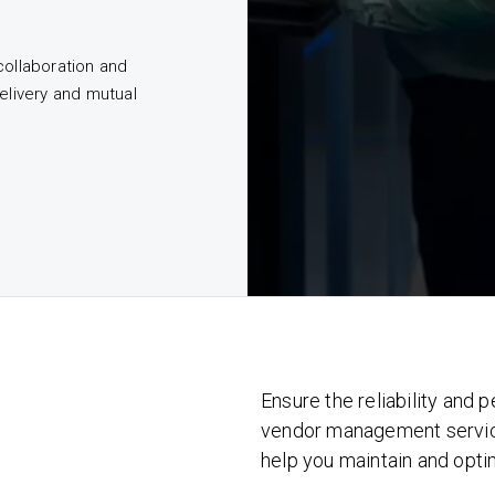
collaboration and
elivery and mutual
Ensure the reliability and
vendor management service
help you maintain and opti