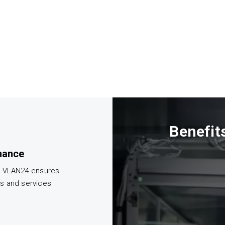
Benefit
mance
m VLAN24 ensures
ts and services