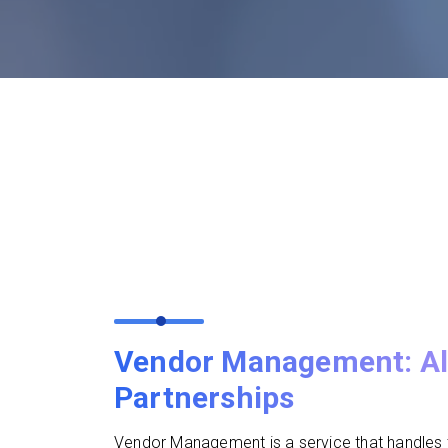
Vendor Management: Al
Partnerships
Vendor Management is a service that handles t