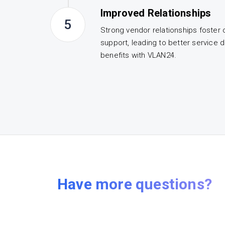
Improved Relationships
5
Strong vendor relationships foster 
support, leading to better service d
benefits with VLAN24.
Have more questions?