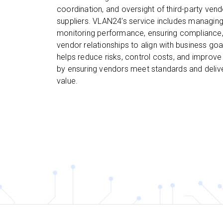
coordination, and oversight of third-party ven
suppliers. VLAN24’s service includes managing
monitoring performance, ensuring compliance,
vendor relationships to align with business goa
helps reduce risks, control costs, and improve 
by ensuring vendors meet standards and deliv
value.