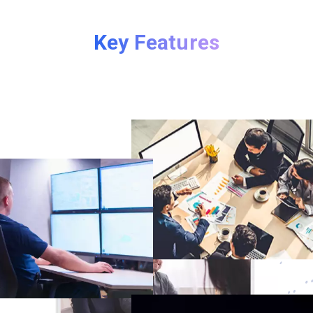
Key Features