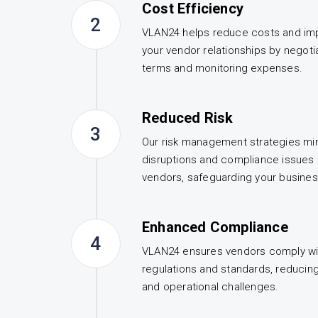
Cost Efficiency
2
VLAN24 helps reduce costs and imp
your vendor relationships by negoti
terms and monitoring expenses.
Reduced Risk
3
Our risk management strategies min
disruptions and compliance issues 
vendors, safeguarding your busines
Enhanced Compliance
4
VLAN24 ensures vendors comply wit
regulations and standards, reducing 
and operational challenges.