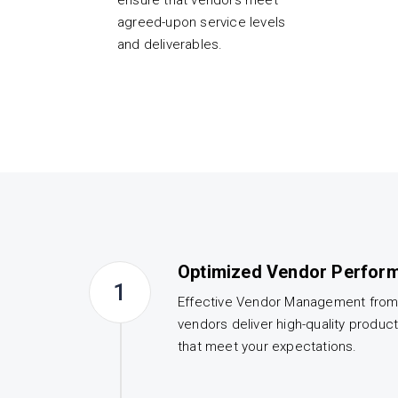
ensure that vendors meet
agreed-upon service levels
and deliverables.
Optimized Vendor Perfor
1
Effective Vendor Management fro
vendors deliver high-quality produc
that meet your expectations.