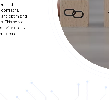
dors and
 contracts,
 and optimizing
ls. This service
service quality
er consistent