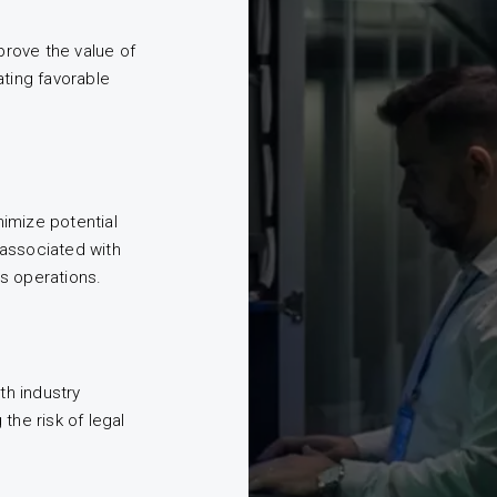
rove the value of
ating favorable
imize potential
associated with
s operations.
h industry
the risk of legal