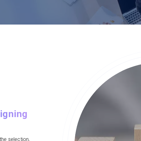
igning
he selection,