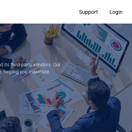
Support
Login
its third-party vendors. Our
, helping you maximize