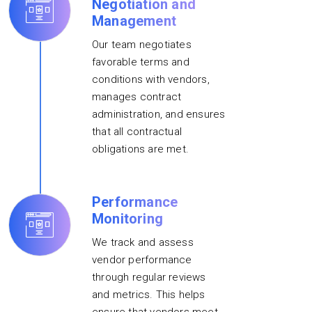
Negotiation and
Management
Our team negotiates
favorable terms and
conditions with vendors,
manages contract
administration, and ensures
that all contractual
obligations are met.
Performance
Monitoring
We track and assess
vendor performance
through regular reviews
and metrics. This helps