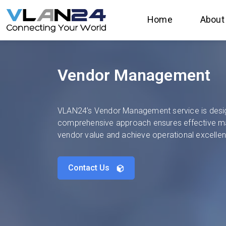
Home
About
Vendor Management
VLAN24’s Vendor Management service is designe
comprehensive approach ensures effective m
vendor value and achieve operational excelle
Contact Us