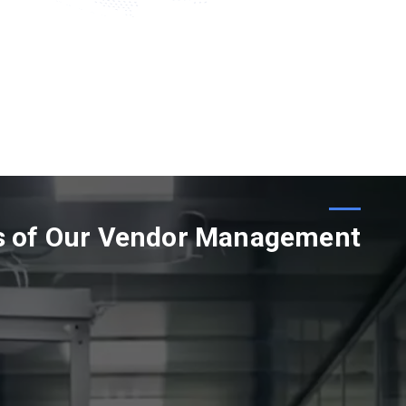
s of Our Vendor Management