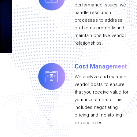
performance issues, we
handle resolution
processes to address
problems promptly and
maintain positive vendor
relationships.
Cost Management
We analyze and manage
vendor costs to ensure
that you receive value for
your investments. This
includes negotiating
pricing and monitoring
expenditures.