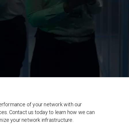
 performance of your network with our
s. Contact us today to learn how we can
mize your network infrastructure.