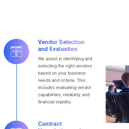
Vendor Selection
and Evaluation
We assist in identifying and
selecting the right vendors
based on your business
needs and criteria. This
includes evaluating vendor
capabilities, reliability, and
financial stability.
Contract