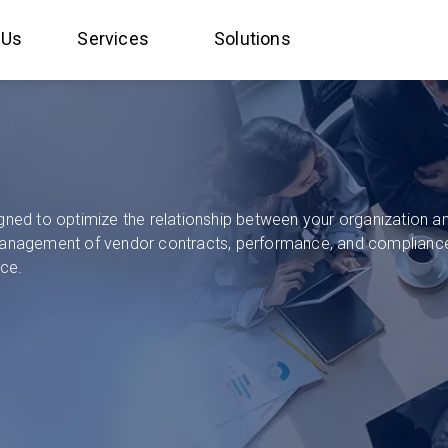
 Us
Services
Solutions
d to optimize the relationship between your organization and 
anagement of vendor contracts, performance, and compliance
nce.