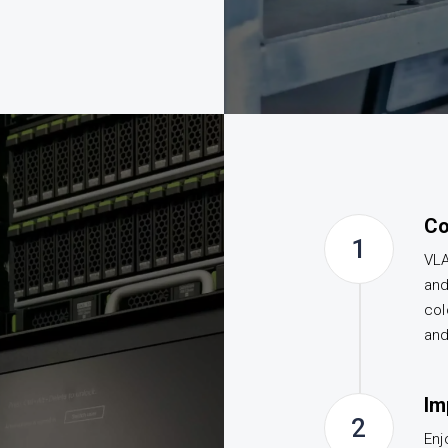
Co
1
VLA
and
col
and
Im
2
Enj