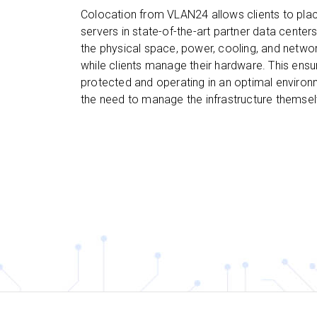
Colocation from VLAN24 allows clients to plac
servers in state-of-the-art partner data center
the physical space, power, cooling, and networ
while clients manage their hardware. This ensu
protected and operating in an optimal environ
the need to manage the infrastructure themsel