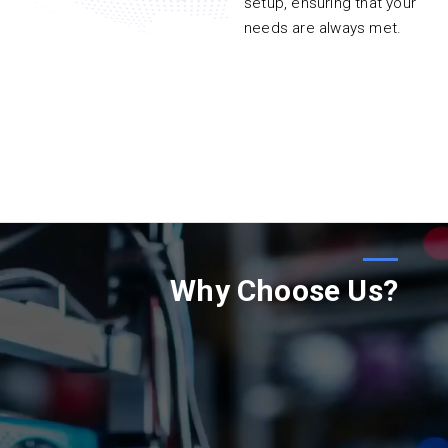
setup, ensuring that your
needs are always met.
Why Choose Us?