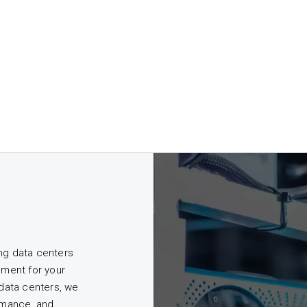
ing data centers
nment for your
 data centers, we
ormance, and