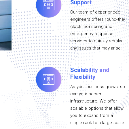
Support
Our team of experienced
engineers offers round-the-
clock monitoring and
emergency response
services to quickly resolve
any issues that may arise.
Scalability and
Flexibility
As your business grows, so
can your server
infrastructure. We offer
scalable options that allow
you to expand from a
single rack to a large-scale