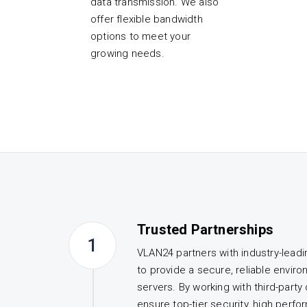
data transmission. We also
offer flexible bandwidth
options to meet your
growing needs.
Trusted Partnerships
1
VLAN24 partners with industry-lead
to provide a secure, reliable enviro
servers. By working with third-party
ensure top-tier security, high perf