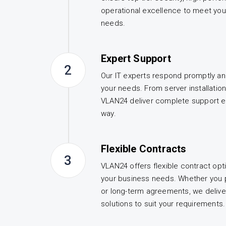
operational excellence to meet you
needs.
Expert Support
2
Our IT experts respond promptly an
your needs. From server installatio
VLAN24 deliver complete support e
way.
Flexible Contracts
3
VLAN24 offers flexible contract opt
your business needs. Whether you 
or long-term agreements, we deliv
solutions to suit your requirements.