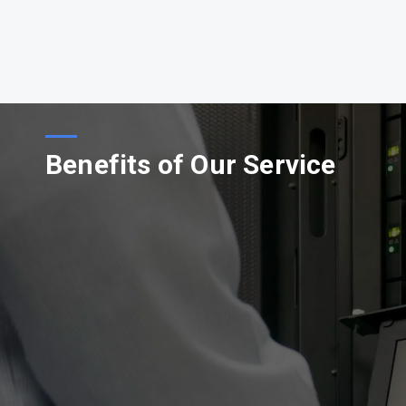
Benefits of Our Service