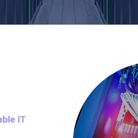
able IT