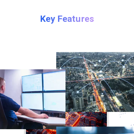
Key Features