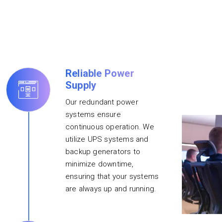
Reliable Power
Supply
Our redundant power
systems ensure
continuous operation. We
utilize UPS systems and
backup generators to
minimize downtime,
ensuring that your systems
are always up and running.