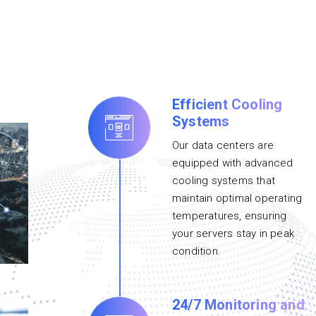
Efficient Cooling
Systems
Our data centers are
equipped with advanced
cooling systems that
maintain optimal operating
temperatures, ensuring
your servers stay in peak
condition.
24/7 Monitoring and