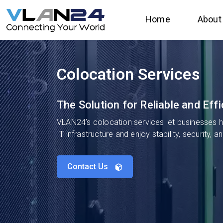
Home
About
Colocation Services
The Solution for Reliable and Ef
VLAN24’s colocation services let businesses ho
IT infrastructure and enjoy stability, security, 
Contact Us