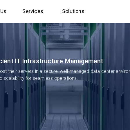
 Us
Services
Solutions
ficient IT Infrastructure Management
st their servers in a secure, well-managed data center environ
and scalability for seamless operations.