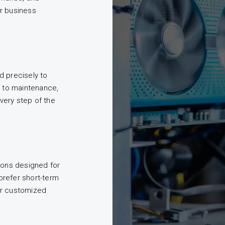
r business
d precisely to
n to maintenance,
very step of the
ions designed for
prefer short-term
er customized