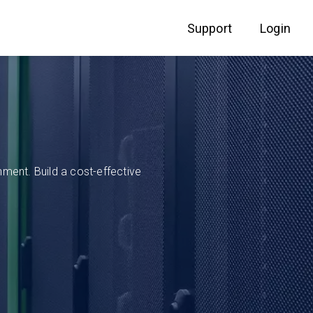
Support
Login
ment. Build a cost-effective