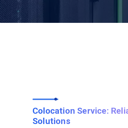
Colocation Service: Reli
Solutions