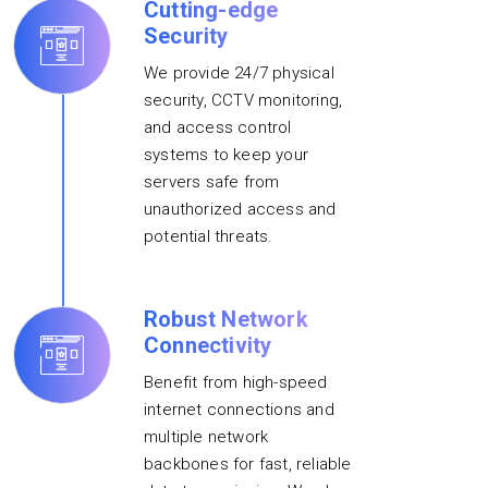
Cutting-edge
Security
We provide 24/7 physical
security, CCTV monitoring,
and access control
systems to keep your
servers safe from
unauthorized access and
potential threats.
Robust Network
Connectivity
Benefit from high-speed
internet connections and
multiple network
backbones for fast, reliable