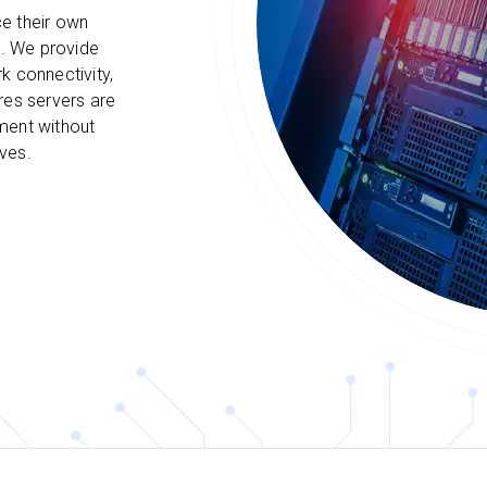
e their own
s. We provide
k connectivity,
res servers are
ment without
ves.