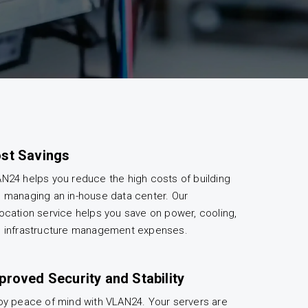
st Savings
N24 helps you reduce the high costs of building
 managing an in-house data center. Our
ocation service helps you save on power, cooling,
 infrastructure management expenses.
proved Security and Stability
oy peace of mind with VLAN24. Your servers are